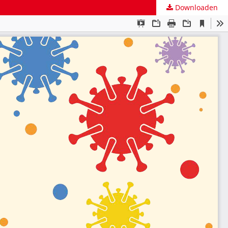
Downloaden