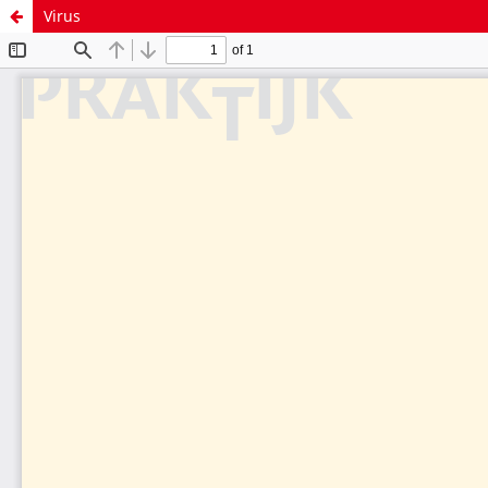
Virus