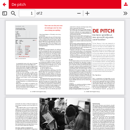
De pitch