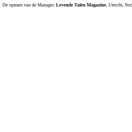
De opmars van de Manager.
Levende Talen Magazine
, Utrecht, Ned