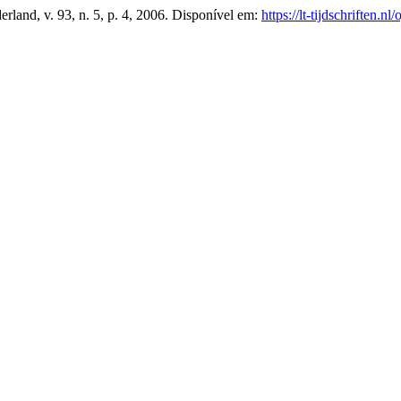
erland, v. 93, n. 5, p. 4, 2006. Disponível em:
https://lt-tijdschriften.n