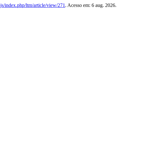
l/ojs/index.php/ltm/article/view/271
. Acesso em: 6 aug. 2026.