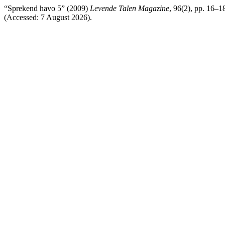
“Sprekend havo 5” (2009)
Levende Talen Magazine
, 96(2), pp. 16–1
(Accessed: 7 August 2026).