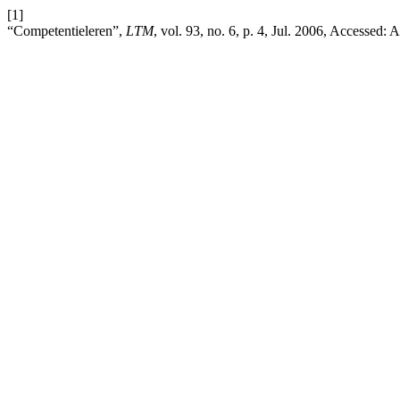
[1]
“Competentieleren”,
LTM
, vol. 93, no. 6, p. 4, Jul. 2006, Accessed: