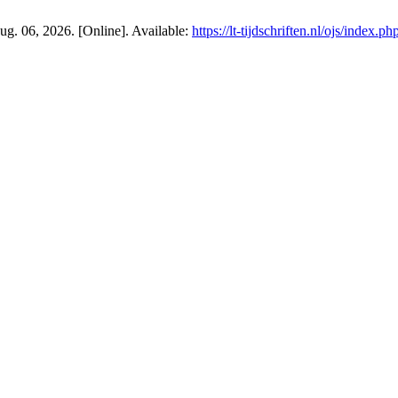
 Aug. 06, 2026. [Online]. Available:
https://lt-tijdschriften.nl/ojs/index.p