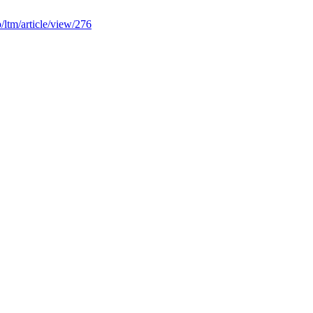
hp/ltm/article/view/276