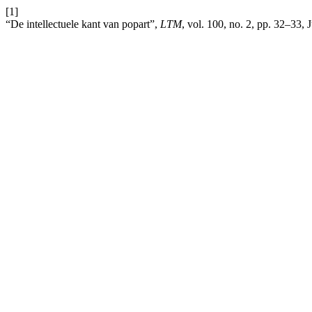
[1]
“De intellectuele kant van popart”,
LTM
, vol. 100, no. 2, pp. 32–33,