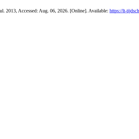
 Jul. 2013, Accessed: Aug. 06, 2026. [Online]. Available:
https://lt-tijds