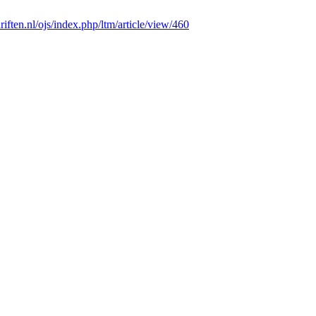
chriften.nl/ojs/index.php/ltm/article/view/460