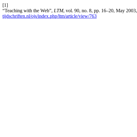
[1]
“Teaching with the Web”,
LTM
, vol. 90, no. 8, pp. 16–20, May 2003
tijdschriften.nl/ojs/index.php/ltm/article/view/763