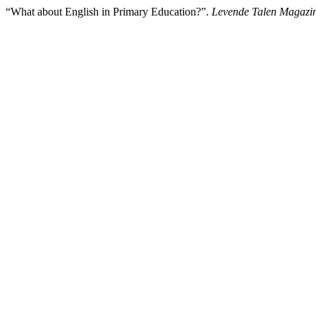
“What about English in Primary Education?”.
Levende Talen Magazi