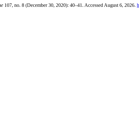
ne
107, no. 8 (December 30, 2020): 40–41. Accessed August 6, 2026.
h