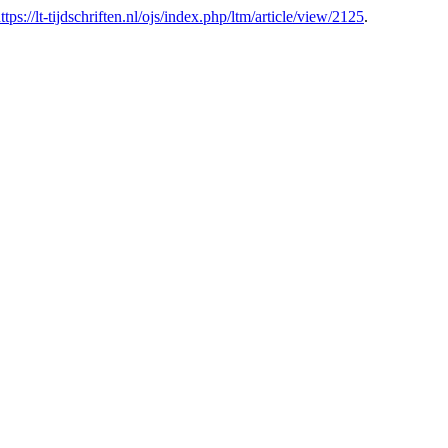
ttps://lt-tijdschriften.nl/ojs/index.php/ltm/article/view/2125
.