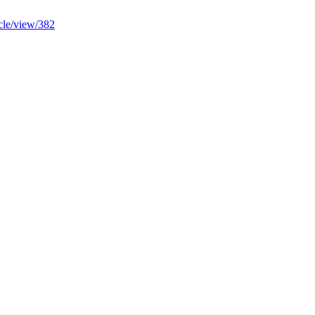
ticle/view/382