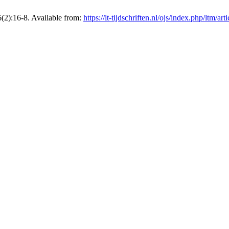
6(2):16-8. Available from:
https://lt-tijdschriften.nl/ojs/index.php/ltm/ar