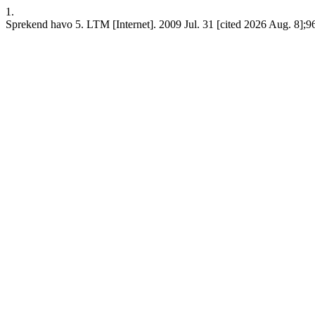
1.
Sprekend havo 5. LTM [Internet]. 2009 Jul. 31 [cited 2026 Aug. 8];9