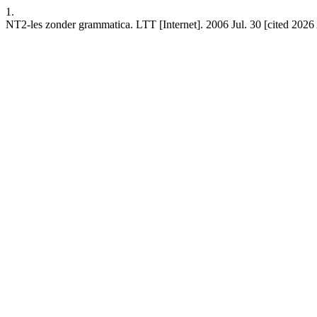
1.
NT2-les zonder grammatica. LTT [Internet]. 2006 Jul. 30 [cited 2026 