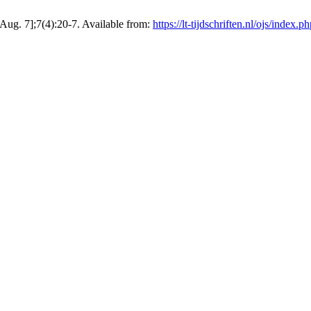
Aug. 7];7(4):20-7. Available from:
https://lt-tijdschriften.nl/ojs/index.p