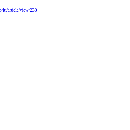
hp/ltt/article/view/238